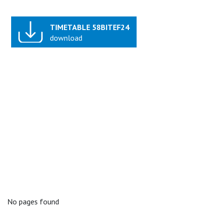
TIMETABLE 58BITEF24
download
No pages found