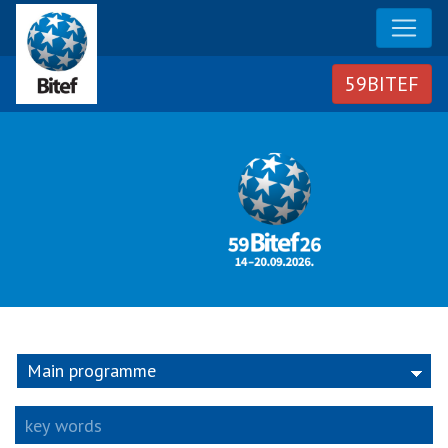
Group
Main programme
key words