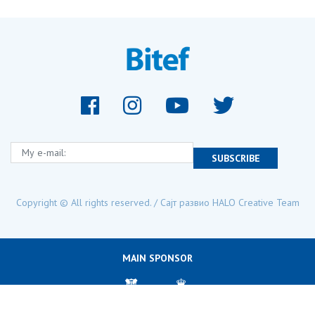
My e-mail:
SUBSCRIBE
Copyright © All rights reserved. / Сајт развио
HALO Creative Team
MAIN SPONSOR