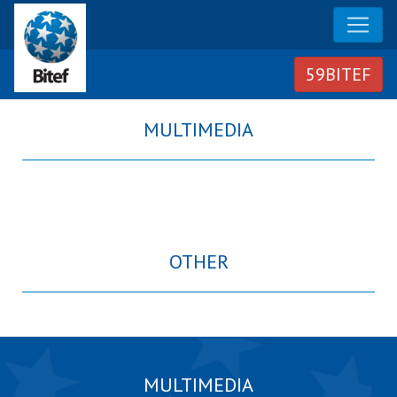
MULTIMEDIA
OTHER
MULTIMEDIA