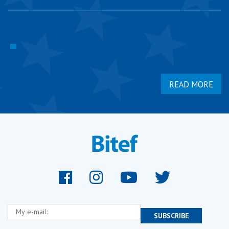
READ MORE
My e-mail:
SUBSCRIBE